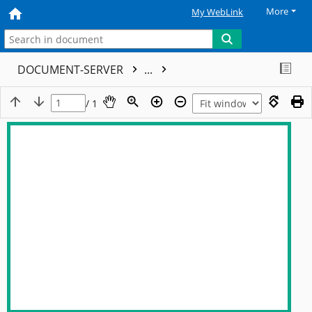
More
My WebLink
DOCUMENT-SERVER
...
/ 1