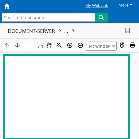
More
My WebLink
DOCUMENT-SERVER
...
/ 1