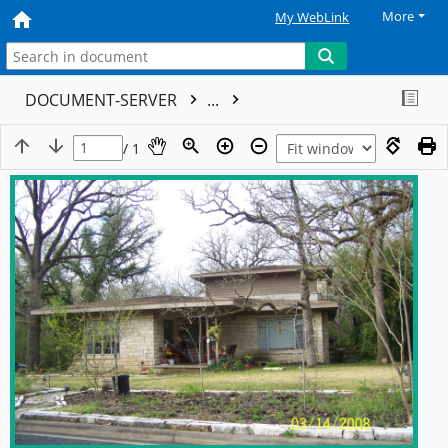
More
My WebLink
DOCUMENT-SERVER
...
/ 1