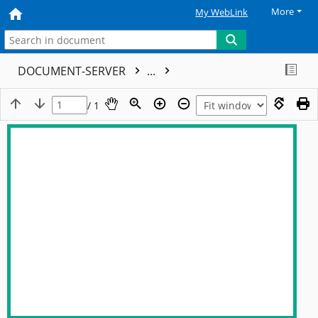
More
My WebLink
DOCUMENT-SERVER
...
/ 1