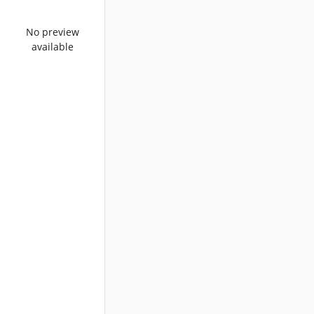
No preview
available