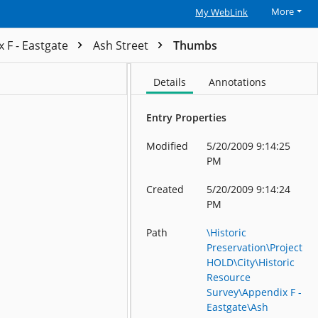
More
My WebLink
 F - Eastgate
Ash Street
Thumbs
Details
Annotations
Entry Properties
Modified
5/20/2009 9:14:25
PM
Created
5/20/2009 9:14:24
PM
Path
\Historic
Preservation\Project
HOLD\City\Historic
Resource
Survey\Appendix F -
Eastgate\Ash