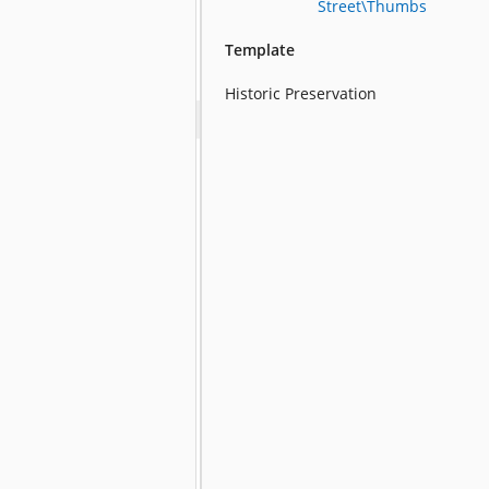
Street\Thumbs
Template
Historic Preservation