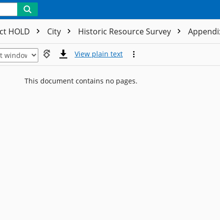
ect HOLD
City
Historic Resource Survey
Appendix
View plain text
This document contains no pages.