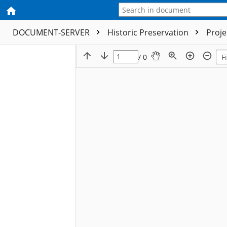
DOCUMENT-SERVER
Historic Preservation
Proj
/ 0