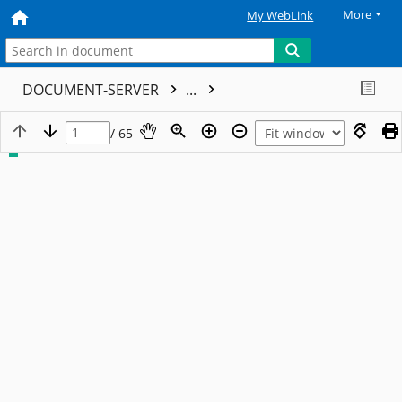
More
My WebLink
DOCUMENT-SERVER
...
/ 65