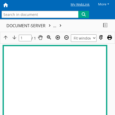
More
My WebLink
DOCUMENT-SERVER
...
/ 1