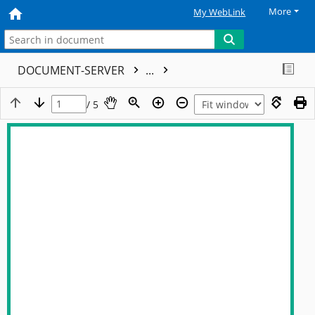
More
My WebLink
DOCUMENT-SERVER
...
/ 5