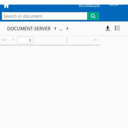
More
My WebLink
DOCUMENT-SERVER
...