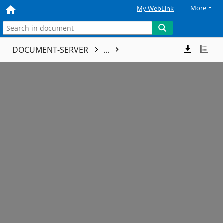
More
My WebLink
DOCUMENT-SERVER
...