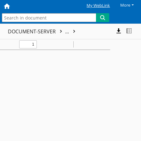
More
My WebLink
DOCUMENT-SERVER
...