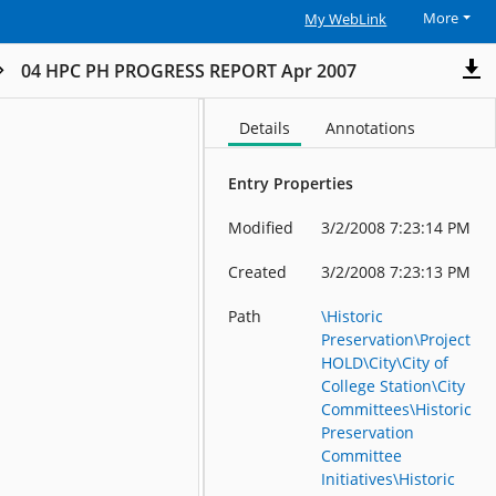
More
My WebLink
04 HPC PH PROGRESS REPORT Apr 2007
Details
Annotations
Entry Properties
Modified
3/2/2008 7:23:14 PM
Created
3/2/2008 7:23:13 PM
Path
\Historic
Preservation\Project
HOLD\City\City of
College Station\City
Committees\Historic
Preservation
Committee
Initiatives\Historic