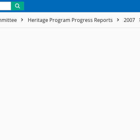
ommittee
Heritage Program Progress Reports
2007