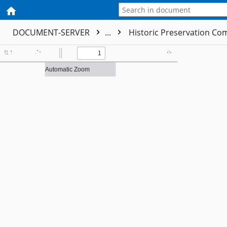
DOCUMENT-SERVER
...
Historic Preservation C