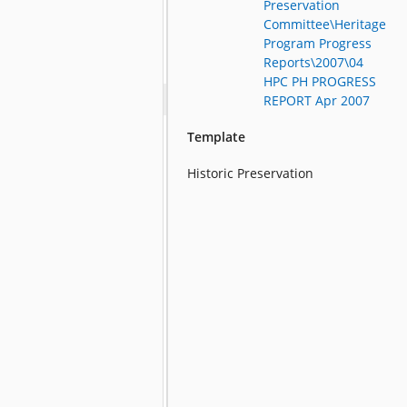
Preservation
Committee\Heritage
Program Progress
Reports\2007\04
HPC PH PROGRESS
REPORT Apr 2007
Template
Historic Preservation