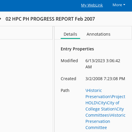
More
My WebLink
02 HPC PH PROGRESS REPORT Feb 2007
Details
Annotations
Entry Properties
Modified
6/13/2023 3:06:42
AM
Created
3/2/2008 7:23:08 PM
Path
\Historic
Preservation\Project
HOLD\City\City of
College Station\City
Committees\Historic
Preservation
Committee