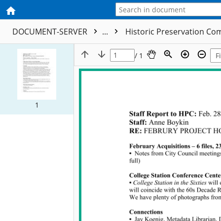
DOCUMENT-SERVER
...
Historic Preservation C
/ 1
1