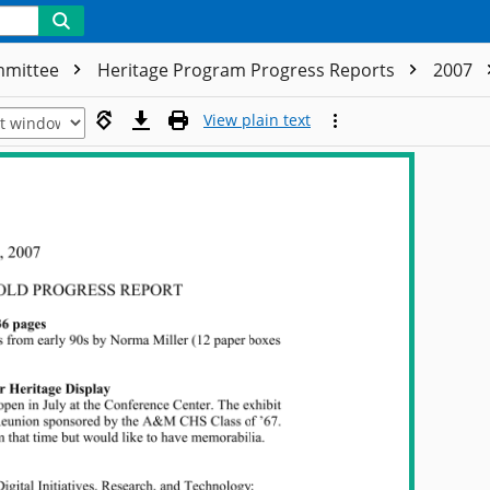
ommittee
Heritage Program Progress Reports
2007
View plain text