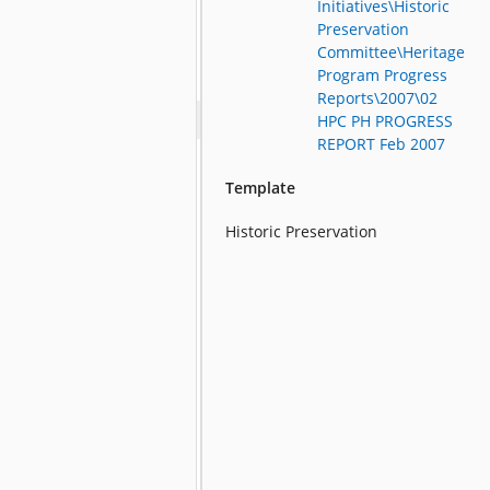
Initiatives\Historic
Preservation
Committee\Heritage
Program Progress
Reports\2007\02
HPC PH PROGRESS
REPORT Feb 2007
Template
Historic Preservation