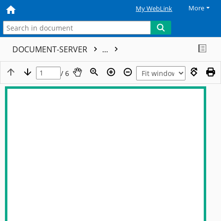
More
My WebLink
DOCUMENT-SERVER
...
/ 6