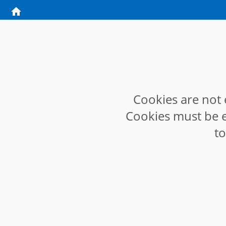
Cookies are not 
Cookies must be e
t