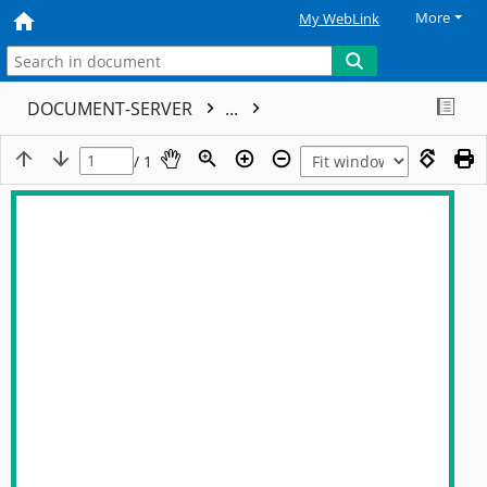
More
My WebLink
DOCUMENT-SERVER
...
/ 1