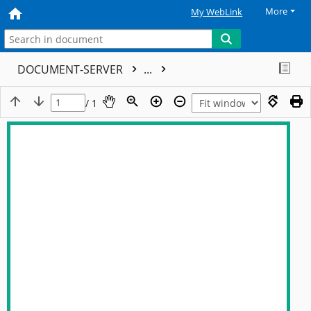
More
My WebLink
DOCUMENT-SERVER
...
/ 1