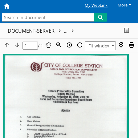
More
My WebLink
DOCUMENT-SERVER
...
/ 1