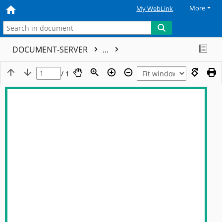
More
My WebLink
DOCUMENT-SERVER
...
/ 1