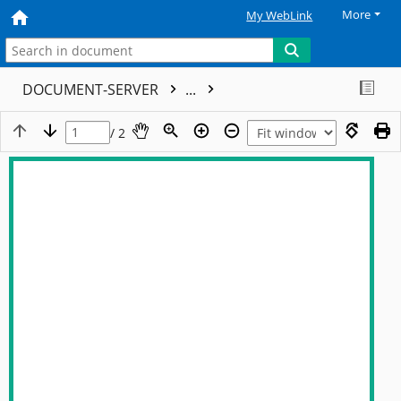
More
My WebLink
DOCUMENT-SERVER
...
/ 2