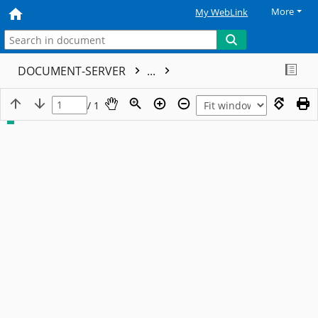
More
My WebLink
DOCUMENT-SERVER
...
/ 1