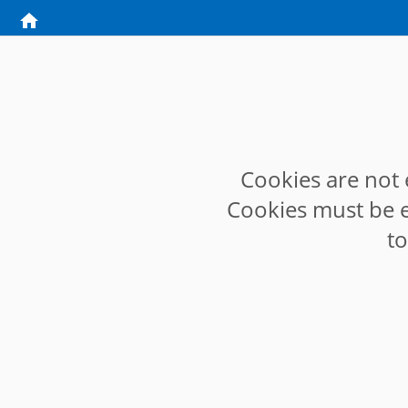
Cookies are not 
Cookies must be e
t