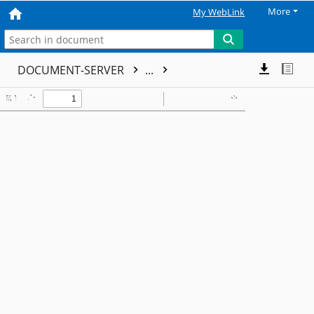
More
My WebLink
DOCUMENT-SERVER
...