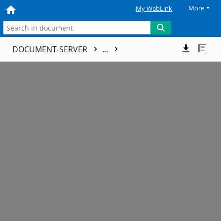
More
My WebLink
DOCUMENT-SERVER
...