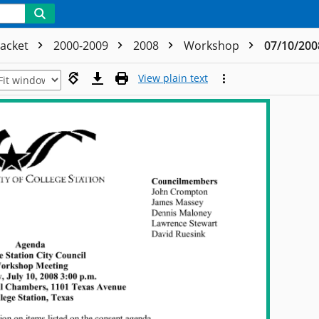
acket
2000-2009
2008
Workshop
07/10/200
View plain text