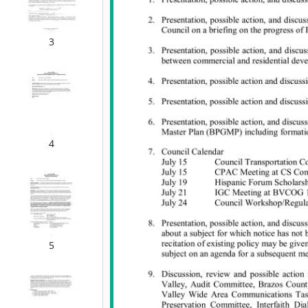
3
4
5