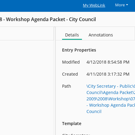
More
My WebLink
8 - Workshop Agenda Packet - City Council
Details
Annotations
Entry Properties
Modified
4/12/2018 8:54:58 PM
Created
4/11/2018 3:17:32 PM
Path
\City Secretary - Public\
Council\Agenda Packet\
2009\2008\Workshop\07
- Workshop Agenda Packe
Council
Template