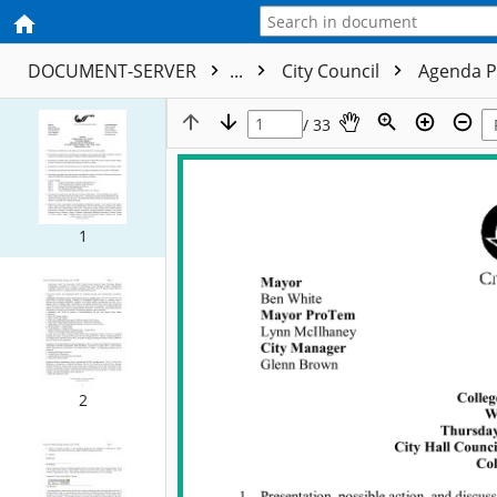
DOCUMENT-SERVER
...
City Council
Agenda P
/ 33
1
2