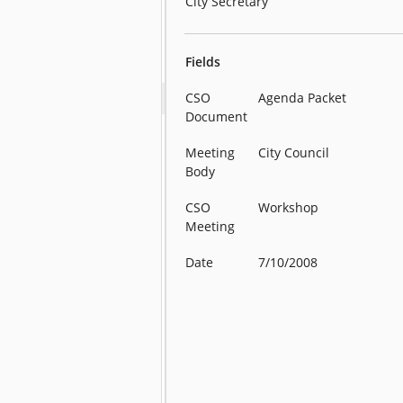
City Secretary
Fields
CSO
Agenda Packet
Document
Meeting
City Council
Body
CSO
Workshop
Meeting
Date
7/10/2008