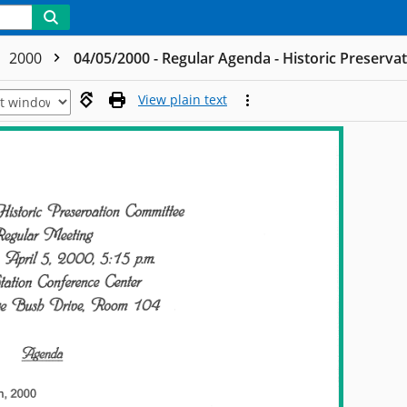
2000
04/05/2000 - Regular Agenda - Historic Preserv
View plain text