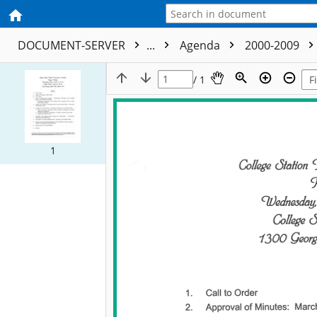
DOCUMENT-SERVER
...
Agenda
2000-2009
/ 1
1