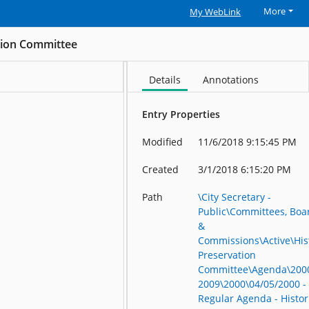
More
My WebLink
ation Committee
Details
Annotations
Entry Properties
Modified
11/6/2018 9:15:45 PM
Created
3/1/2018 6:15:20 PM
Path
\City Secretary -
Public\Committees, Boa
&
Commissions\Active\His
Preservation
Committee\Agenda\200
2009\2000\04/05/2000 -
Regular Agenda - Histor