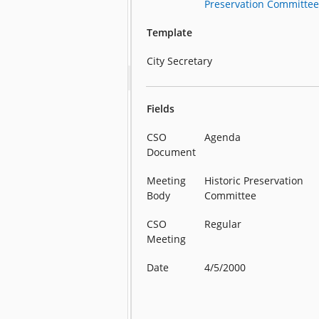
Preservation Committe
Template
City Secretary
Fields
CSO
Agenda
Document
Meeting
Historic Preservation
Body
Committee
CSO
Regular
Meeting
Date
4/5/2000