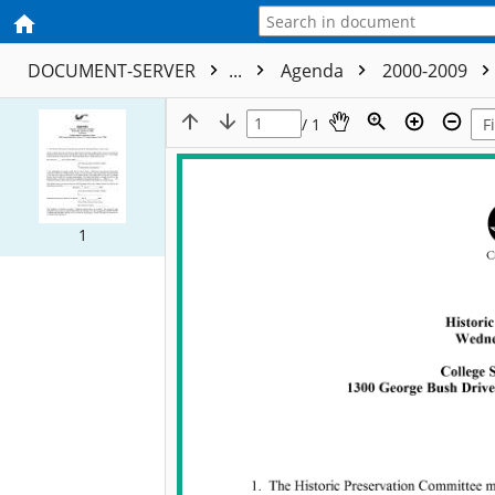
DOCUMENT-SERVER
...
Agenda
2000-2009
/ 1
1