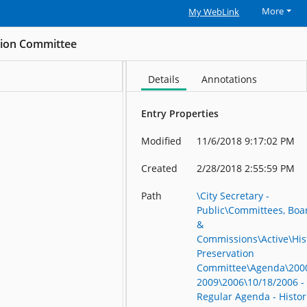
More
My WebLink
ation Committee
Details
Annotations
Entry Properties
Modified
11/6/2018 9:17:02 PM
Created
2/28/2018 2:55:59 PM
Path
\City Secretary -
Public\Committees, Boa
&
Commissions\Active\His
Preservation
Committee\Agenda\200
2009\2006\10/18/2006 -
Regular Agenda - Histor