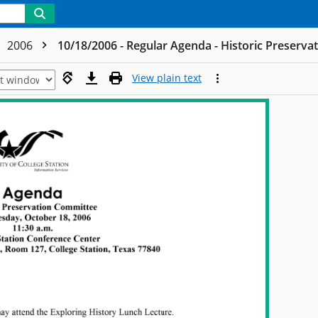
2006
10/18/2006 - Regular Agenda - Historic Preserv
View plain text