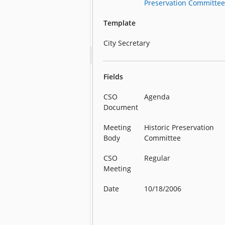
Preservation Committe
Template
City Secretary
Fields
CSO
Agenda
Document
Meeting
Historic Preservation
Body
Committee
CSO
Regular
Meeting
Date
10/18/2006