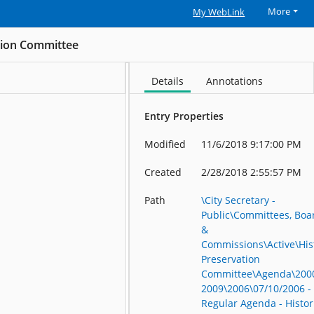
More
My WebLink
ation Committee
Details
Annotations
Entry Properties
Modified
11/6/2018 9:17:00 PM
Created
2/28/2018 2:55:57 PM
Path
\City Secretary -
Public\Committees, Boa
&
Commissions\Active\His
Preservation
Committee\Agenda\200
2009\2006\07/10/2006 -
Regular Agenda - Histor