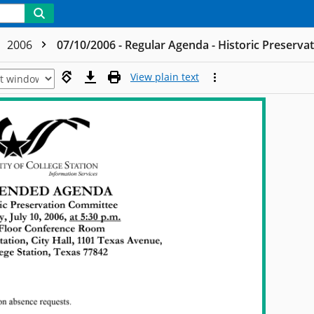
2006
07/10/2006 - Regular Agenda - Historic Preserv
View plain text