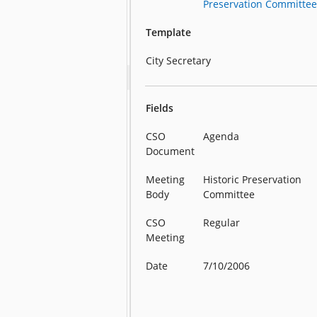
Preservation Committe
Template
City Secretary
Fields
CSO
Agenda
Document
Meeting
Historic Preservation
Body
Committee
CSO
Regular
Meeting
Date
7/10/2006