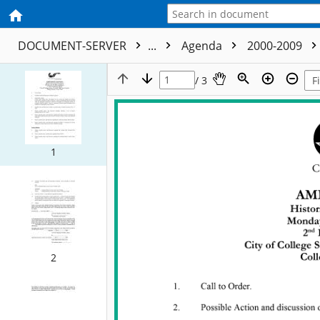
DOCUMENT-SERVER
...
Agenda
2000-2009
/ 3
1
2