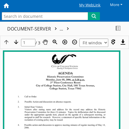
More
My WebLink
DOCUMENT-SERVER
...
/ 3