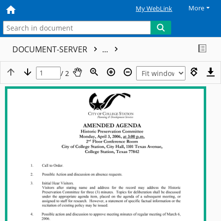
More
My WebLink
DOCUMENT-SERVER
...
/ 2