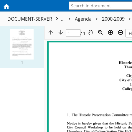
DOCUMENT-SERVER
...
Agenda
2000-2009
/ 1
1