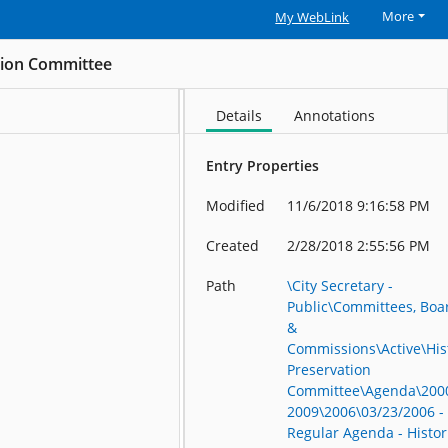
More
My WebLink
ation Committee
Details
Annotations
Entry Properties
Modified
11/6/2018 9:16:58 PM
Created
2/28/2018 2:55:56 PM
Path
\City Secretary -
Public\Committees, Boa
&
Commissions\Active\His
Preservation
Committee\Agenda\200
2009\2006\03/23/2006 -
Regular Agenda - Histor