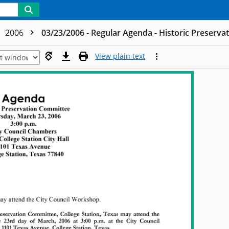
2006
03/23/2006 - Regular Agenda - Historic Preserv
View plain text