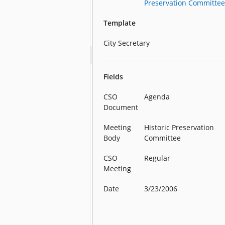
Preservation Committe
Template
City Secretary
Fields
CSO
Agenda
Document
Meeting
Historic Preservation
Body
Committee
CSO
Regular
Meeting
Date
3/23/2006