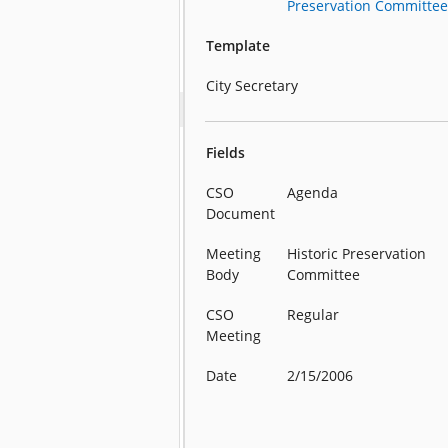
Preservation Committe
Template
City Secretary
Fields
CSO
Agenda
Document
Meeting
Historic Preservation
Body
Committee
CSO
Regular
Meeting
Date
2/15/2006