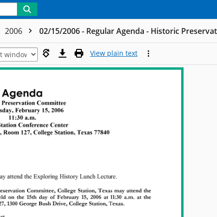
2006
02/15/2006 - Regular Agenda - Historic Preserv
View plain text