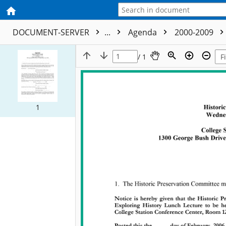
DOCUMENT-SERVER
...
Agenda
2000-2009
/ 1
1