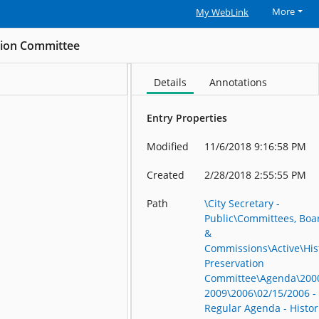
More
My WebLink
ation Committee
Details
Annotations
Entry Properties
Modified
11/6/2018 9:16:58 PM
Created
2/28/2018 2:55:55 PM
Path
\City Secretary -
Public\Committees, Boa
&
Commissions\Active\His
Preservation
Committee\Agenda\200
2009\2006\02/15/2006 -
Regular Agenda - Histor