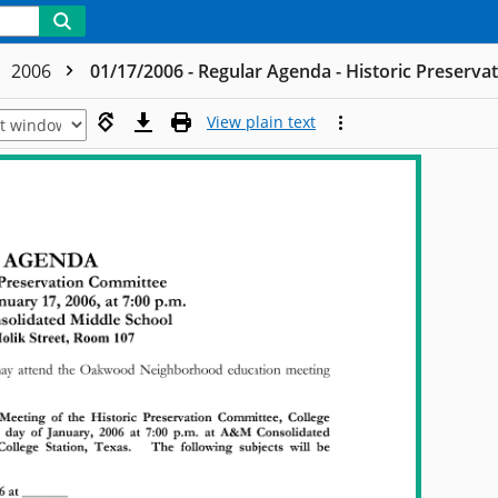
2006
01/17/2006 - Regular Agenda - Historic Preserv
View plain text