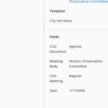
Preservation Committe
Template
City Secretary
Fields
CSO
Agenda
Document
Meeting
Historic Preservation
Body
Committee
CSO
Regular
Meeting
Date
1/17/2006