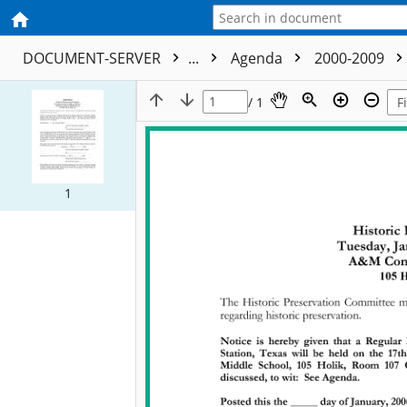
DOCUMENT-SERVER
...
Agenda
2000-2009
/ 1
1