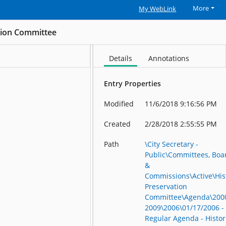
More
My WebLink
ation Committee
Details
Annotations
Entry Properties
Modified
11/6/2018 9:16:56 PM
Created
2/28/2018 2:55:55 PM
Path
\City Secretary -
Public\Committees, Boa
&
Commissions\Active\His
Preservation
Committee\Agenda\200
2009\2006\01/17/2006 -
Regular Agenda - Histor