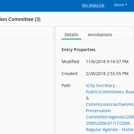
More
My WebLink
tion Committee (3)
Details
Annotations
Entry Properties
Modified
11/6/2018 9:16:57 PM
Created
2/28/2018 2:55:55 PM
Path
\City Secretary -
Public\Committees, Boa
&
Commissions\Active\His
Preservation
Committee\Agenda\200
2009\2006\01/17/2006 -
Regular Agenda - Histor