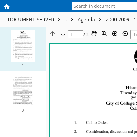
DOCUMENT-SERVER
...
Agenda
2000-2009
/ 2
1
2