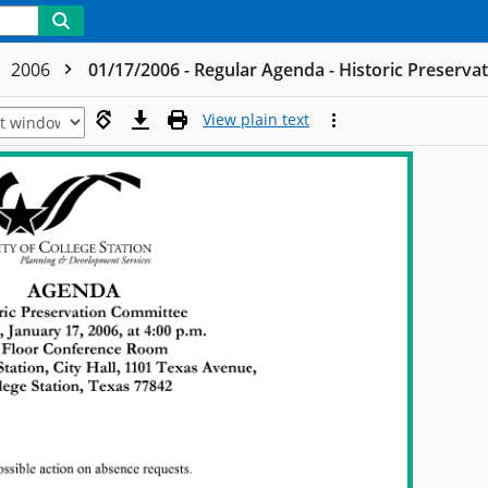
2006
01/17/2006 - Regular Agenda - Historic Preserva
View plain text