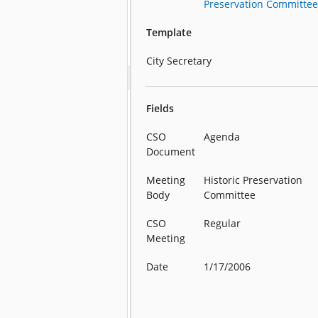
Preservation Committee 
Template
City Secretary
Fields
CSO
Agenda
Document
Meeting
Historic Preservation
Body
Committee
CSO
Regular
Meeting
Date
1/17/2006