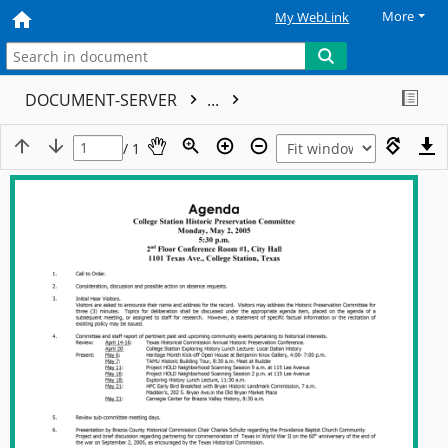
More
My WebLink
DOCUMENT-SERVER
...
/ 1