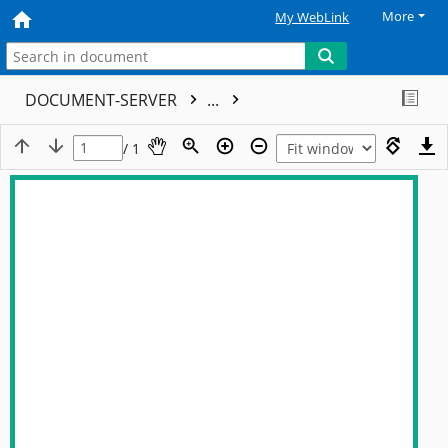
More
My WebLink
DOCUMENT-SERVER
...
/ 1