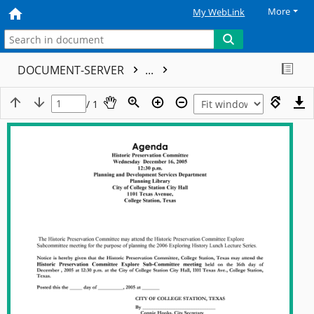
More
My WebLink
DOCUMENT-SERVER
...
/ 1