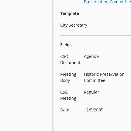
Preservation Committe
Template
City Secretary
Fields
CSO
Agenda
Document
Meeting
Historic Preservation
Body
Committee
CSO
Regular
Meeting
Date
12/5/2005