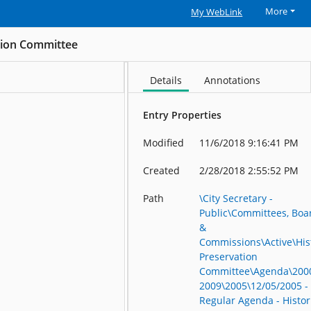
More
My WebLink
ation Committee
Details
Annotations
Entry Properties
Modified
11/6/2018 9:16:41 PM
Created
2/28/2018 2:55:52 PM
Path
\City Secretary -
Public\Committees, Boa
&
Commissions\Active\His
Preservation
Committee\Agenda\200
2009\2005\12/05/2005 -
Regular Agenda - Histor