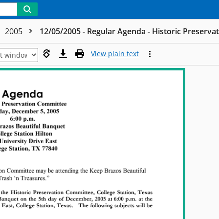
2005
12/05/2005 - Regular Agenda - Historic Preserv
View plain text