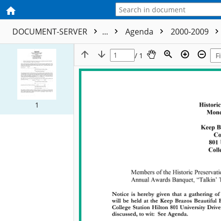
DOCUMENT-SERVER
...
Agenda
2000-2009
/ 1
1