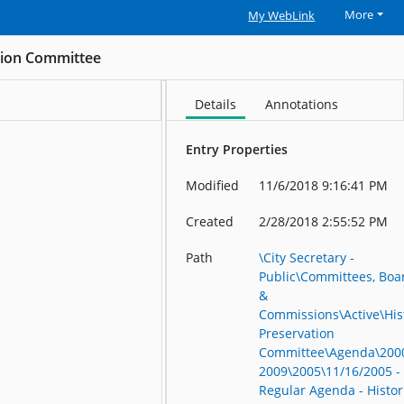
More
My WebLink
ation Committee
Details
Annotations
Entry Properties
Modified
11/6/2018 9:16:41 PM
Created
2/28/2018 2:55:52 PM
Path
\City Secretary -
Public\Committees, Boa
&
Commissions\Active\His
Preservation
Committee\Agenda\200
2009\2005\11/16/2005 -
Regular Agenda - Histor