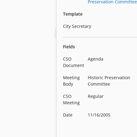
Preservation Committe
Template
City Secretary
Fields
CSO
Agenda
Document
Meeting
Historic Preservation
Body
Committee
CSO
Regular
Meeting
Date
11/16/2005