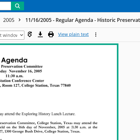
2005
11/16/2005 - Regular Agenda - Historic Preserv
View plain text