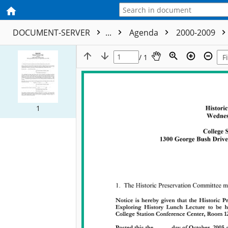
DOCUMENT-SERVER
...
Agenda
2000-2009
/ 1
1