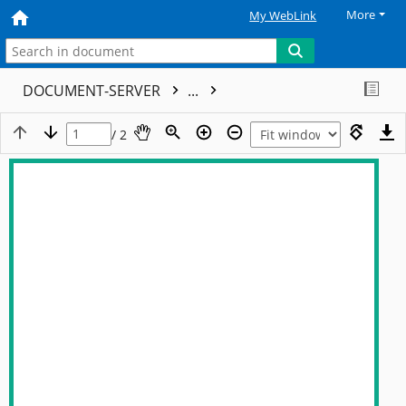
More
My WebLink
DOCUMENT-SERVER
...
/ 2