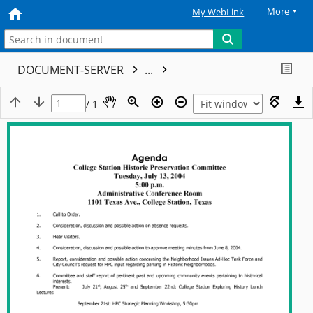
More
My WebLink
DOCUMENT-SERVER
...
/ 1