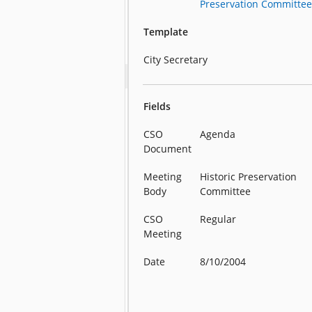
Preservation Committe
Template
City Secretary
Fields
CSO
Agenda
Document
Meeting
Historic Preservation
Body
Committee
CSO
Regular
Meeting
Date
8/10/2004