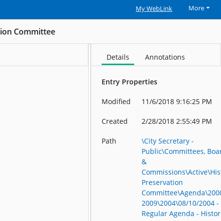
More
My WebLink
ation Committee
Details
Annotations
Entry Properties
Modified
11/6/2018 9:16:25 PM
Created
2/28/2018 2:55:49 PM
Path
\City Secretary -
Public\Committees, Boa
&
Commissions\Active\His
Preservation
Committee\Agenda\200
2009\2004\08/10/2004 -
Regular Agenda - Histor