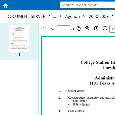
DOCUMENT-SERVER
...
Agenda
2000-2009
/ 1
1