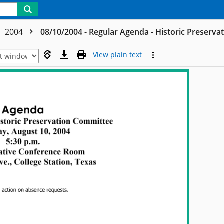
2004
08/10/2004 - Regular Agenda - Historic Preserv
View plain text