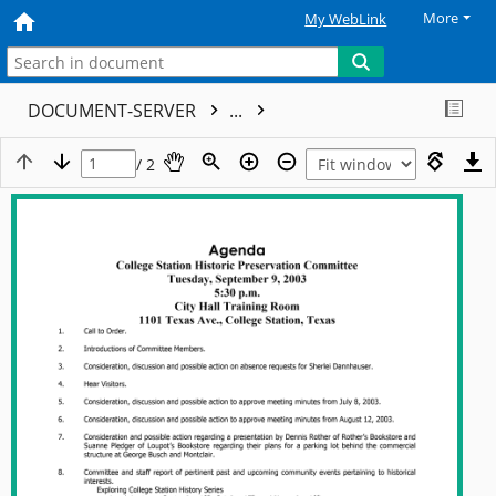
More
My WebLink
DOCUMENT-SERVER
...
/ 2