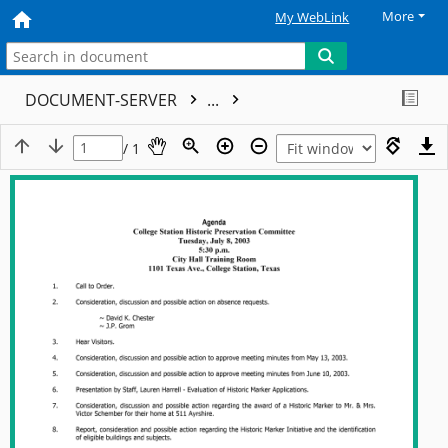
More
My WebLink
DOCUMENT-SERVER
...
/ 1