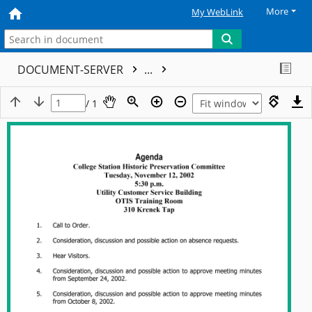
More
My WebLink
DOCUMENT-SERVER
...
/ 1