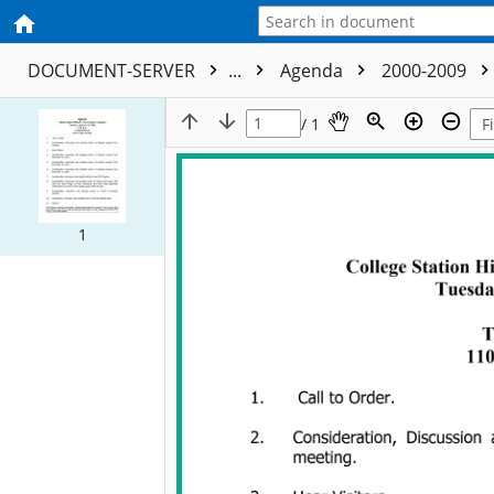
DOCUMENT-SERVER
...
Agenda
2000-2009
/ 1
1