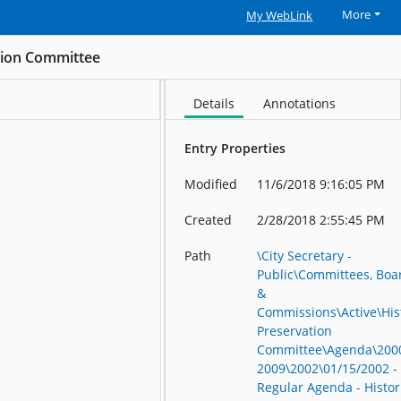
More
My WebLink
ation Committee
Details
Annotations
Entry Properties
Modified
11/6/2018 9:16:05 PM
Created
2/28/2018 2:55:45 PM
Path
\City Secretary -
Public\Committees, Boa
&
Commissions\Active\His
Preservation
Committee\Agenda\200
2009\2002\01/15/2002 -
Regular Agenda - Histor