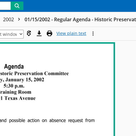
2002
01/15/2002 - Regular Agenda - Historic Preserv
View plain text