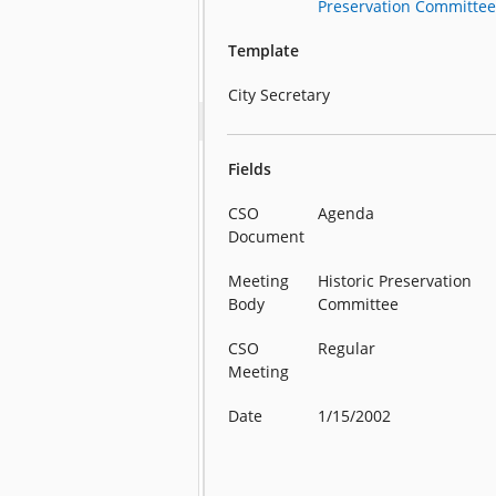
Preservation Committe
Template
City Secretary
Fields
CSO
Agenda
Document
Meeting
Historic Preservation
Body
Committee
CSO
Regular
Meeting
Date
1/15/2002