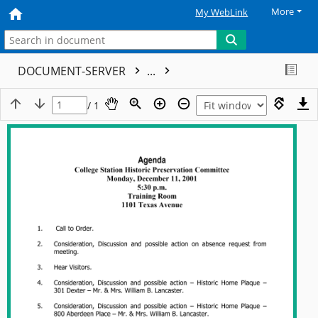
More
My WebLink
DOCUMENT-SERVER
...
/ 1