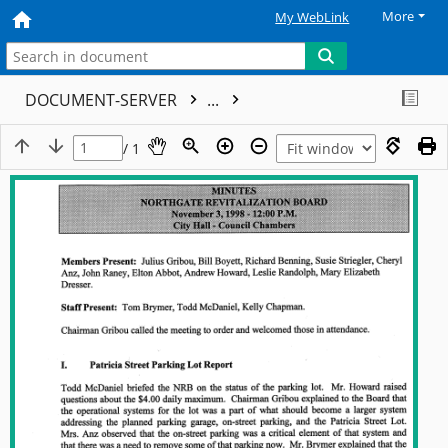
More
My WebLink
DOCUMENT-SERVER
...
/ 1