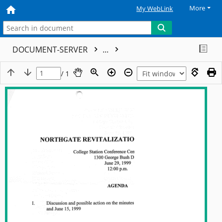
More
My WebLink
DOCUMENT-SERVER
...
/ 1