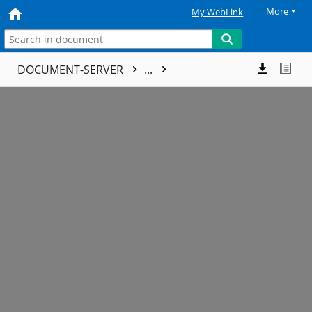
More
My WebLink
DOCUMENT-SERVER
...